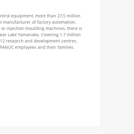
ntrol equipment, more than 27,5 million
l manufacturer of factory automation.
M or injection moulding machines, there is
near Lake Yamanaka. Covering 1.7 million
es 12 research and development centres,
or FANUC employees and their families.