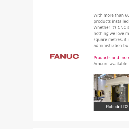
With more than 60
products installe
Whether it’s CNC s
nothing we love m
square metres, it 
administration bui
Products and mo
Amount available
Robodrill D