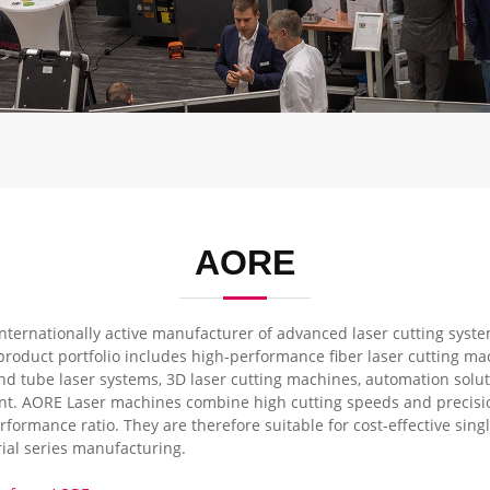
AORE
nternationally active manufacturer of advanced laser cutting system
product portfolio includes high-performance fiber laser cutting m
d tube laser systems, 3D laser cutting machines, automation solut
t. AORE Laser machines combine high cutting speeds and precision
erformance ratio. They are therefore suitable for cost-effective sing
ial series manufacturing.