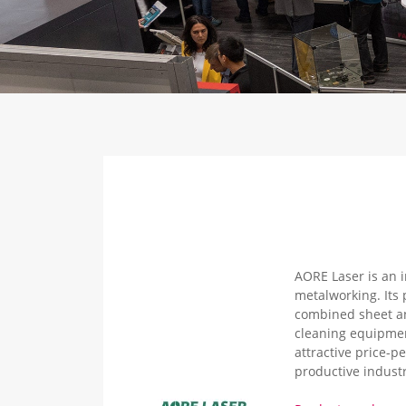
AORE Laser is an i
metalworking. Its 
combined sheet an
cleaning equipmen
attractive price-p
productive industr