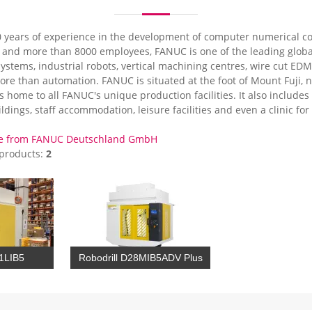
 years of experience in the development of computer numerical co
d and more than 8000 employees, FANUC is one of the leading globa
ystems, industrial robots, vertical machining centres, wire cut ED
ore than automation. FANUC is situated at the foot of Mount Fuji, 
is home to all FANUC's unique production facilities. It also includ
ldings, staff accommodation, leisure facilities and even a clinic f
re from FANUC Deutschland GmbH
 products:
2
21LIB5
Robodrill D28MIB5ADV Plus