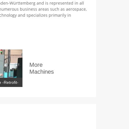
den-Württemberg and is represented in all
 numerous business areas such as aerospace,
chnology and specializes primarily in
More
Machines
 -Retrofit-