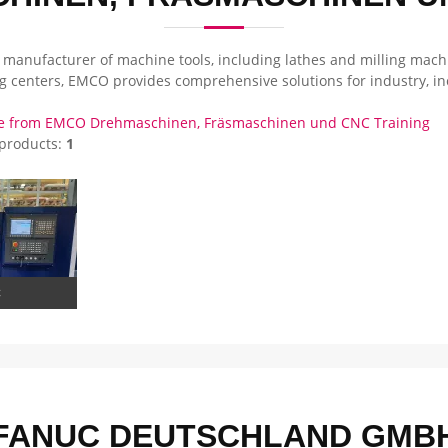
 manufacturer of machine tools, including lathes and milling machi
ng centers, EMCO provides comprehensive solutions for industry, i
e from EMCO Drehmaschinen, Fräsmaschinen und CNC Training
 products:
1
C
FANUC DEUTSCHLAND GMB