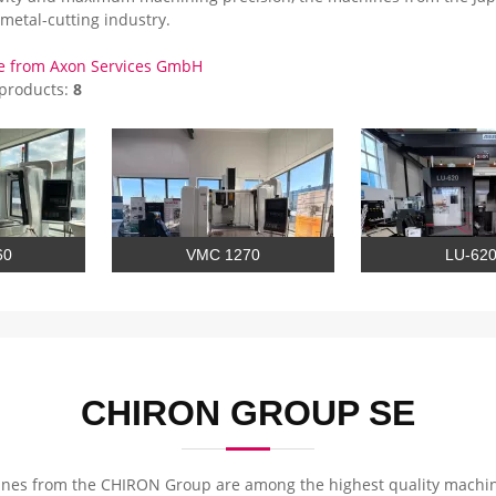
metal-cutting industry.
e from Axon Services GmbH
 products:
8
60
VMC 1270
LU-62
CHIRON GROUP SE
nes from the CHIRON Group are among the highest quality machinin