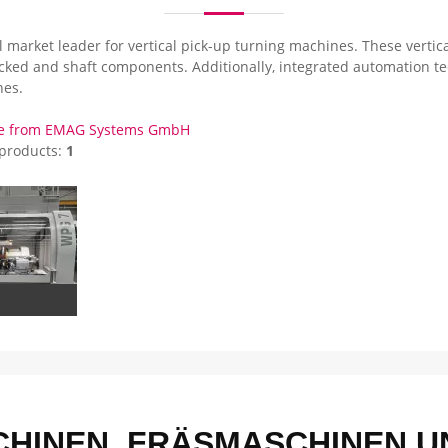
 market leader for vertical pick-up turning machines. These vertica
ucked and shaft components. Additionally, integrated automation te
es.
re from EMAG Systems GmbH
 products:
1
HINEN, FRÄSMASCHINEN UN