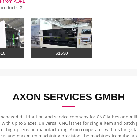
e from AORE
 products:
2
015
S1530
AXON SERVICES GMBH
managed distribution and service company for CNC lathes and millin
 with up to 5 axes, universal CNC lathes for single-item and batch
a of high-precision manufacturing, Axon cooperates with its long-s
ity and maximum machining precision, the machines from the Jap