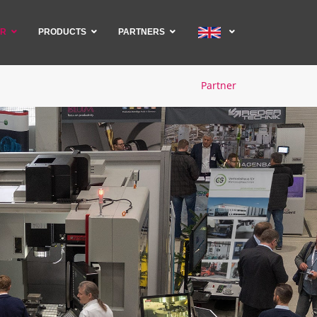
ER
PRODUCTS
PARTNERS
Partner