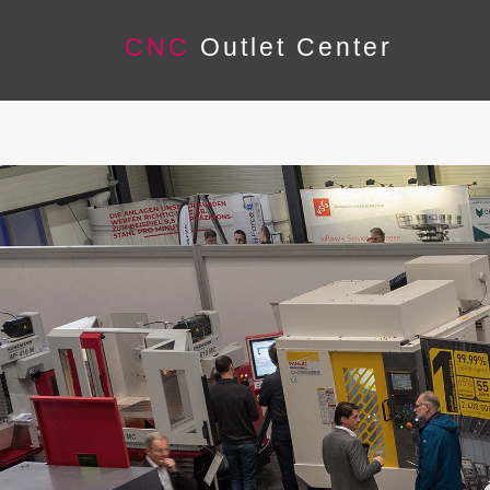
CNC
Outlet Center