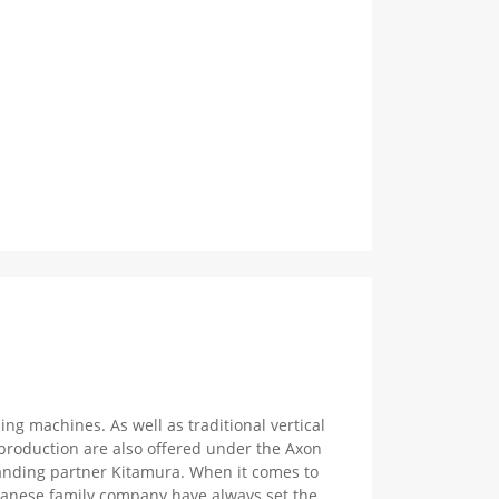
g machines. As well as traditional vertical
 production are also offered under the Axon
tanding partner Kitamura. When it comes to
anese family company have always set the