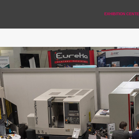
EXHIBITION CENT