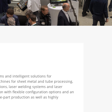
s and intelligent solutions for
achines for sheet metal and tube processing,
ions, laser welding systems and laser
 with flexible configuration options and an
le-part production as well as highly