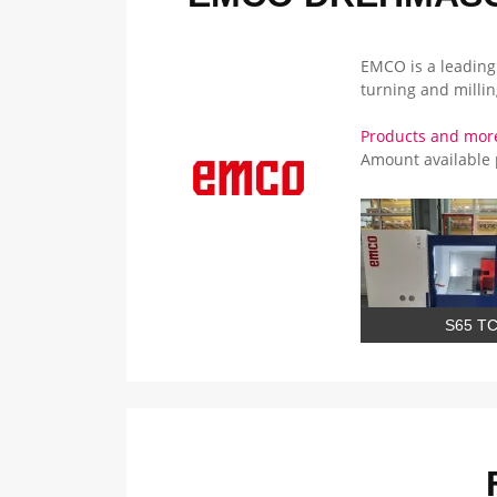
EMCO is a leading
turning and milli
Products and mor
Amount available
S65 T