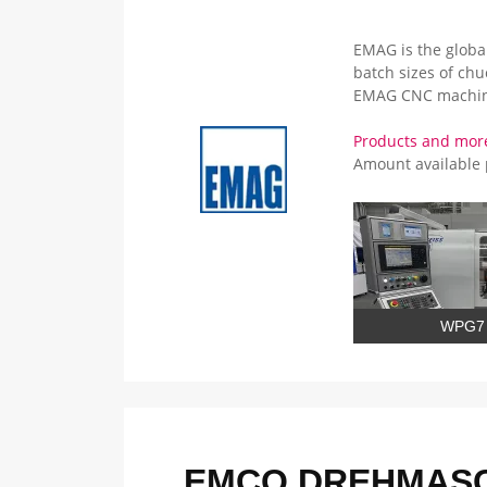
EMAG is the global
batch sizes of ch
EMAG CNC machin
Products and mo
Amount available
WPG7
EMCO DREHMASC