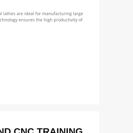
l lathes are ideal for manufacturing large
chnology ensures the high productivity of
D CNC TRAINING