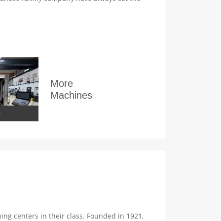
More
Machines
0
g centers in their class. Founded in 1921,