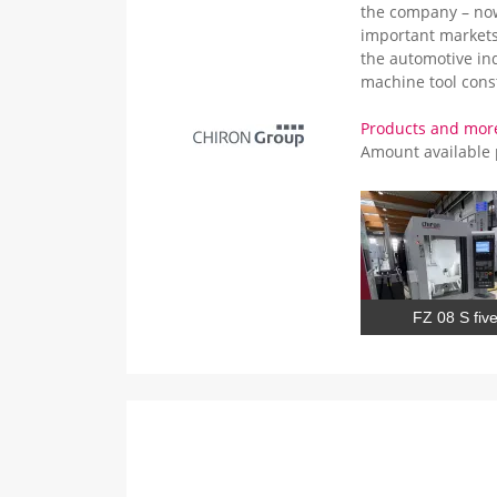
the company – now
important markets
the automotive in
machine tool cons
Products and mor
Amount available
FZ 08 S five