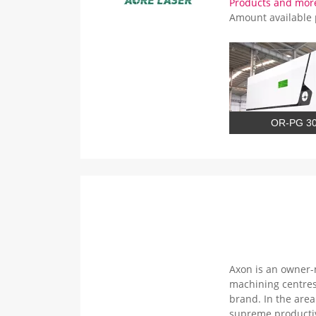
Products and mor
Amount available
OR-PG 3
Axon is an owner-
machining centres
brand. In the are
supreme productiv