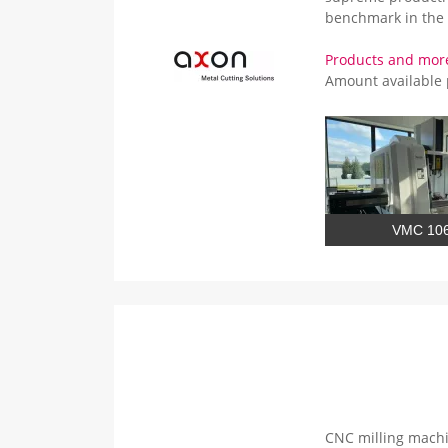
benchmark in the 
Products and mor
Amount available
VMC 10
CNC milling machi