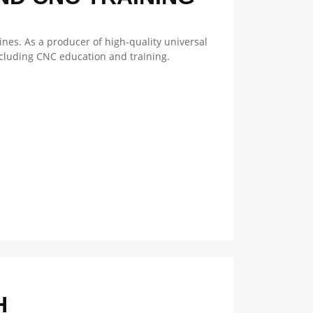
nes. As a producer of high-quality universal
ncluding CNC education and training.
H