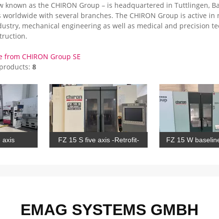
 known as the CHIRON Group – is headquartered in Tuttlingen, Ba
 worldwide with several branches. The CHIRON Group is active in
dustry, mechanical engineering as well as medical and precision te
truction.
e from CHIRON Group SE
 products:
8
 axis
FZ 15 S five axis -Retrofit-
FZ 15 W baseline
EMAG SYSTEMS GMBH