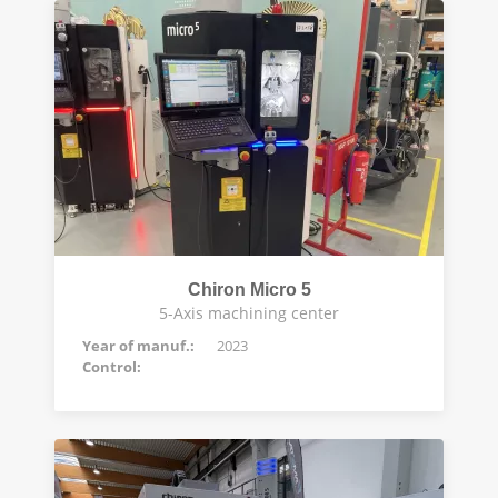
Chiron Micro 5
5-Axis machining center
Year of manuf.:
2023
Control: