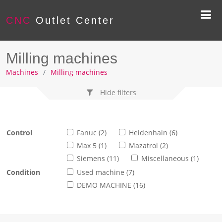
CNC
Outlet Center
Milling machines
Machines
Milling machines
Hide filters
Control
Fanuc (2)
Heidenhain (6)
Max 5 (1)
Mazatrol (2)
Siemens (11)
Miscellaneous (1)
Condition
Used machine (7)
DEMO MACHINE (16)