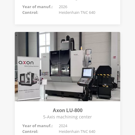
Year of manuf.:
2026
Control:
Heidenhain TNC 640
Axon LU-800
5-Axis machining center
Year of manuf.:
2024
Control:
Heidenhain TNC 640