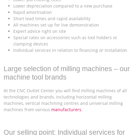
Lower depreciation compared to a new purchase
Rapid amortisation
Short lead times and rapid availability
All machines set up for live demonstration
Expert advice right on site
Special rates on accessories such as tool holders or
clamping devices
Individual services in relation to financing or installation
Large selection of milling machines – our
machine tool brands
At the CNC Outlet Center you will find milling machines of all
technologies and brands, including horizontal milling
machines, vertical machining centres and universal milling
machines from various
manufacturers
.
Our selling point: Individual services for