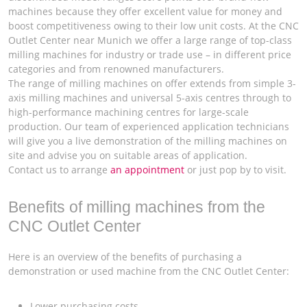
machines because they offer excellent value for money and
boost competitiveness owing to their low unit costs. At the CNC
Outlet Center near Munich we offer a large range of top-class
milling machines for industry or trade use – in different price
categories and from renowned manufacturers.
The range of milling machines on offer extends from simple 3-
axis milling machines and universal 5-axis centres through to
high-performance machining centres for large-scale
production. Our team of experienced application technicians
will give you a live demonstration of the milling machines on
site and advise you on suitable areas of application.
Contact us to arrange
an appointment
or just pop by to visit.
Benefits of milling machines from the
CNC Outlet Center
Here is an overview of the benefits of purchasing a
demonstration or used machine from the CNC Outlet Center:
Lower purchasing costs