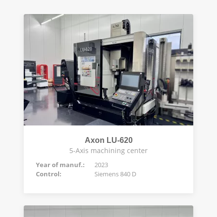
Axon LU-620
5-Axis machining center
Year of manuf.:
2023
Control:
Siemens 840 D