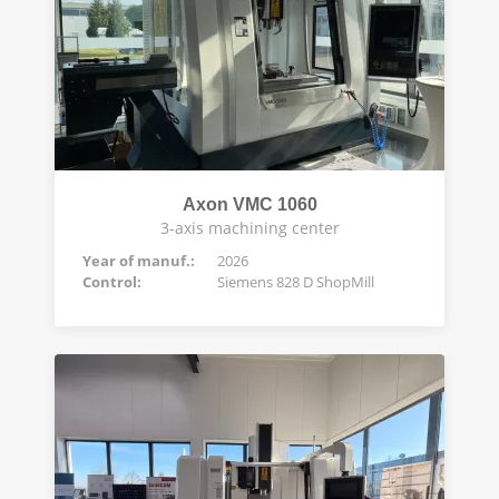
Axon VMC 1060
3-axis machining center
Year of manuf.:
2026
Control:
Siemens 828 D ShopMill