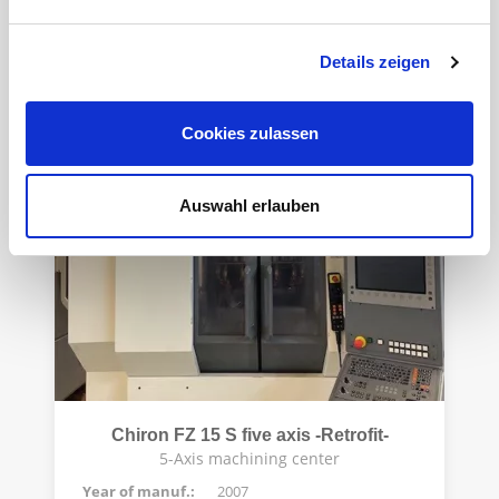
4-axis vertical machining center
Year of manuf.:
2006
Details zeigen
Control:
Siemens 840D PL
Cookies zulassen
Auswahl erlauben
Chiron FZ 15 S five axis -Retrofit-
5-Axis machining center
Year of manuf.:
2007