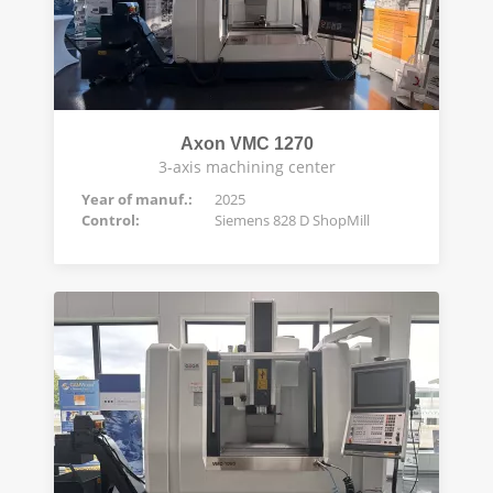
Axon VMC 1270
3-axis machining center
Year of manuf.:
2025
Control:
Siemens 828 D ShopMill