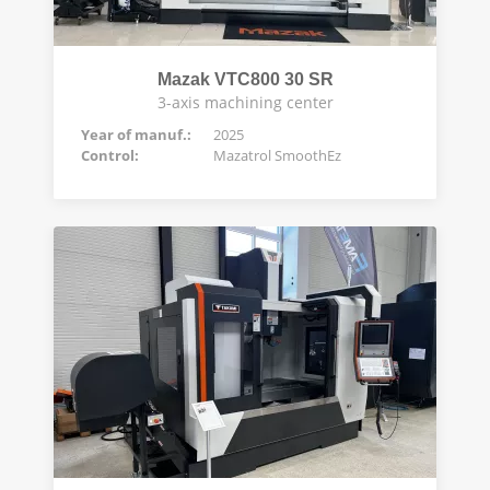
Mazak VTC800 30 SR
3-axis machining center
Year of manuf.:
2025
Control:
Mazatrol SmoothEz