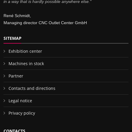
in a way that is hardly possible anywhere else."
René Schmidt,
Managing director CNC Outlet Center GmbH
SITEMAP
Exhibition center
Machines in stock
Partner
Contacts and directions
Legal notice
Privacy policy
CONTACTS