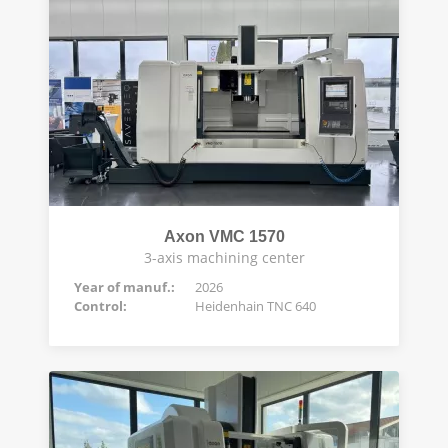
Axon VMC 1570
3-axis machining center
Year of manuf.:
2026
Control:
Heidenhain TNC 640