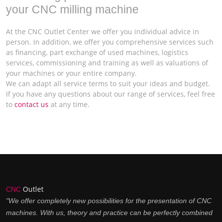
your CNC milling machine
At the CNC Outlet Center we offer you individual advice in
person. In addition, we offer you comprehensive services such
as financing, part exchange of used machines, logistics
services, commissioning and training as well as valuations of
your machines or your entire company.
We can adapt all service terms to suit your ideas and budget.
If you have any questions about our range of services, feel free
to
contact us
at any time.
Outlet
CNC
"We offer completely new possibilities for the presentation of CNC
machines. With us, theory and practice can be perfectly combined