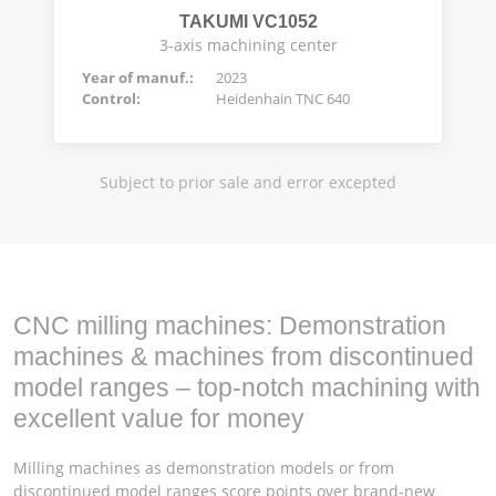
TAKUMI VC1052
3-axis machining center
Year of manuf.:
2023
Control:
Heidenhain TNC 640
Subject to prior sale and error excepted
CNC milling machines: Demonstration
machines & machines from discontinued
model ranges – top-notch machining with
excellent value for money
Milling machines as demonstration models or from
discontinued model ranges score points over brand-new