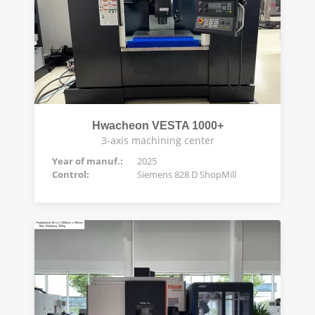
Hwacheon VESTA 1000+
3-axis machining center
Year of manuf.:
2025
Control:
Siemens 828 D ShopMill