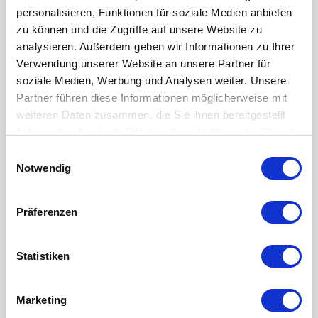
personalisieren, Funktionen für soziale Medien anbieten
zu können und die Zugriffe auf unsere Website zu
Chiron DZ 15 W -Retrofit-
analysieren. Außerdem geben wir Informationen zu Ihrer
3-axis machining center
Verwendung unserer Website an unsere Partner für
Year of manuf.:
Retrofit
soziale Medien, Werbung und Analysen weiter. Unsere
Control:
Siemens 840 D
Partner führen diese Informationen möglicherweise mit
weiteren Daten zusammen, die Sie ihnen bereitgestellt
haben oder die sie im Rahmen Ihrer Nutzung der Dienste
gesammelt haben.
Einwilligungsauswahl
Notwendig
Präferenzen
Statistiken
Marketing
Chiron FZ 15 W baseline