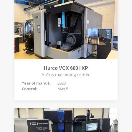
Hurco VCX 600 i XP
5-Axis machining center
Year of manuf.:
2023
Control:
Max 5