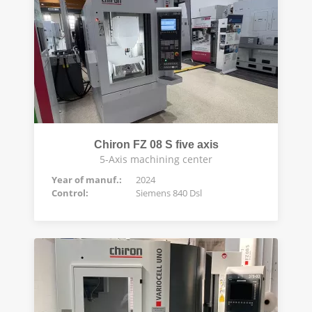
Chiron FZ 08 S five axis
5-Axis machining center
Year of manuf.:
2024
Control:
Siemens 840 Dsl