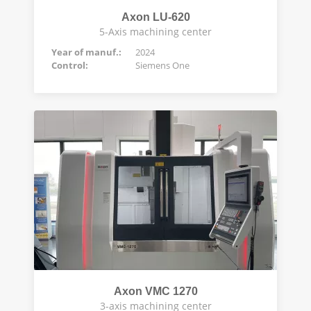
Axon LU-620
5-Axis machining center
Year of manuf.:
2024
Control:
Siemens One
Axon VMC 1270
3-axis machining center