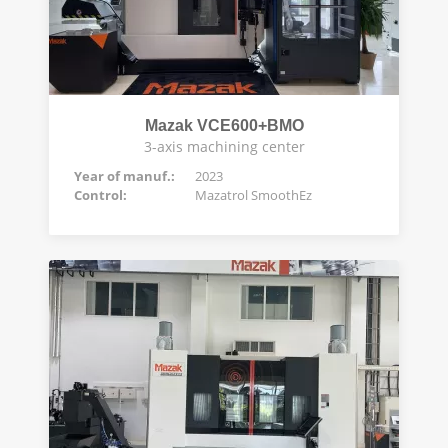
Mazak VCE600+BMO
3-axis machining center
Year of manuf.:
2023
Control:
Mazatrol SmoothEz