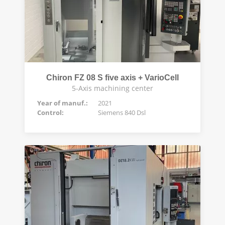
Chiron FZ 08 S five axis + VarioCell
5-Axis machining center
Year of manuf.:
2021
Control:
Siemens 840 Dsl