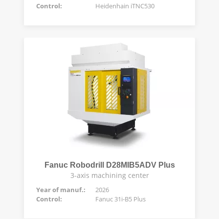
Control:
Heidenhain iTNC530
Fanuc Robodrill D28MIB5ADV Plus
3-axis machining center
Year of manuf.:
2026
Control:
Fanuc 31i-B5 Plus