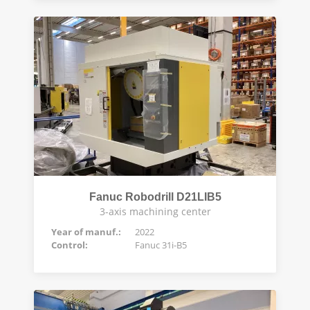
Fanuc Robodrill D21LIB5
3-axis machining center
Year of manuf.:
2022
Control:
Fanuc 31i-B5