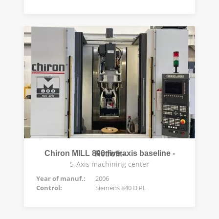
Chiron MILL 800 five axis baseline -Retrofit-
5-Axis machining center
Year of manuf.:
2006
Control:
Siemens 840 D PL