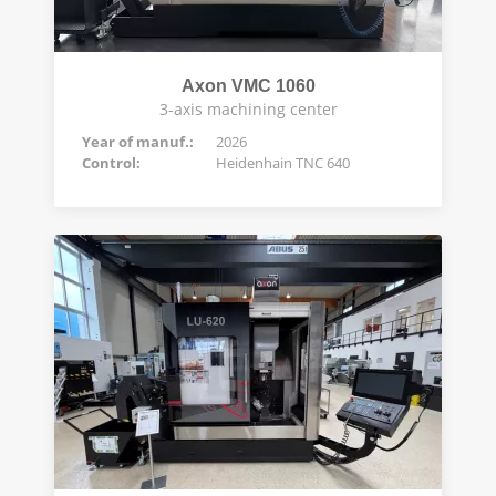
Axon VMC 1060
3-axis machining center
Year of manuf.:
2026
Control:
Heidenhain TNC 640