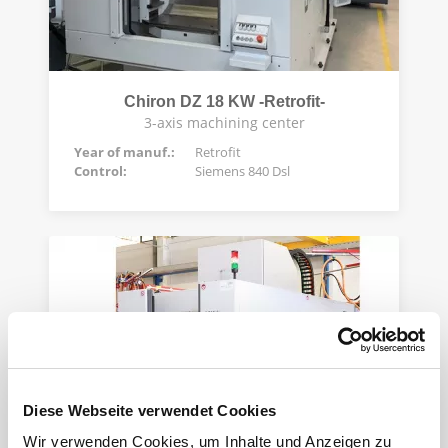
Chiron DZ 18 KW -Retrofit-
3-axis machining center
Year of manuf.:
Retrofit
Control:
Siemens 840 Dsl
Diese Webseite verwendet Cookies
Wir verwenden Cookies, um Inhalte und Anzeigen zu