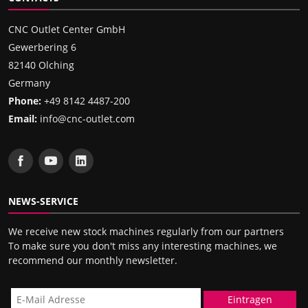
CNC Outlet Center GmbH
Gewerbering 6
82140 Olching
Germany
Phone:
+49 8142 4487-200
Email:
info@cnc-outlet.com
NEWS-SERVICE
We receive new stock machines regularly from our partners
To make sure you don't miss any interesting machines, we
recommend our monthly newsletter.