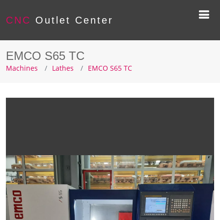
CNC
Outlet Center
EMCO S65 TC
Machines
Lathes
EMCO S65 TC