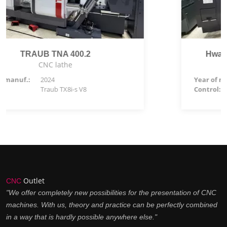
Hwacheon Hi-TECH 450BL YSMC
CNC lathe
Year of manuf.:
2025
Control:
Siemens 828 D
Outlet
CNC
"We offer completely new possibilities for the presentation of CNC
machines. With us, theory and practice can be perfectly combined
in a way that is hardly possible anywhere else."