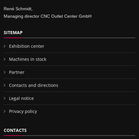
René Schmidt,
Managing director CNC Outlet Center GmbH
SITEMAP
Exhibition center
Machines in stock
Partner
Contacts and directions
Legal notice
Privacy policy
CONTACTS