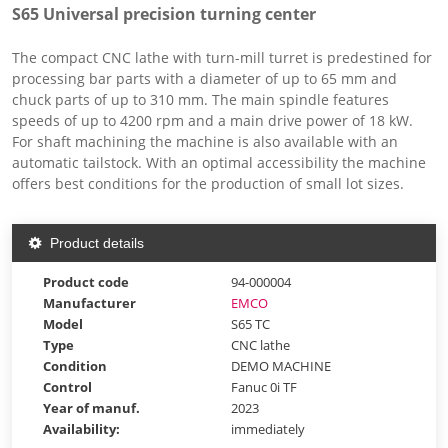
S65 Universal precision turning center
The compact CNC lathe with turn-mill turret is predestined for
processing bar parts with a diameter of up to 65 mm and
chuck parts of up to 310 mm. The main spindle features
speeds of up to 4200 rpm and a main drive power of 18 kW.
For shaft machining the machine is also available with an
automatic tailstock. With an optimal accessibility the machine
offers best conditions for the production of small lot sizes.
Product details
Product code
94-000004
Manufacturer
EMCO
Model
S65 TC
Type
CNC lathe
Condition
DEMO MACHINE
Control
Fanuc 0i TF
Year of manuf.
2023
Availability:
immediately