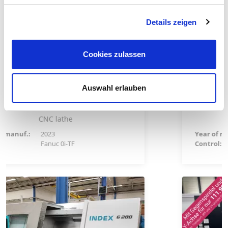
Details zeigen
Cookies zulassen
ous
Special price: 102.800,00 €
Auswahl erlauben
Hwacheon CUTEX 180BL YSMC
CNC lathe
Year of manuf.:
2026
Control:
Siemens 828 D