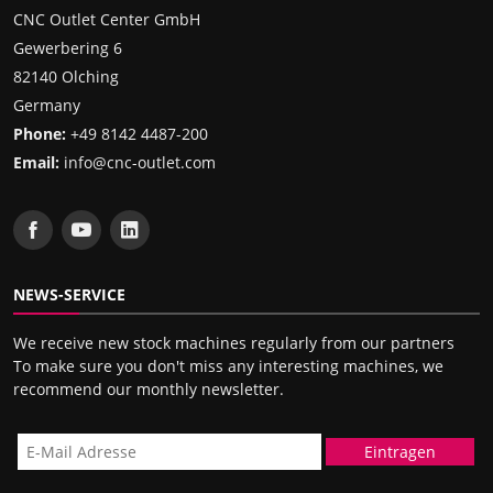
CNC Outlet Center GmbH
Gewerbering 6
82140 Olching
Germany
Phone:
+49 8142 4487-200
Email:
info@cnc-outlet.com
NEWS-SERVICE
We receive new stock machines regularly from our partners
To make sure you don't miss any interesting machines, we
recommend our monthly newsletter.