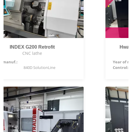
Special price: 111.900,00 €
Hwacheon Hi-TECH 230BL YSMC
CNC lathe
Year of manuf.:
2026
Control:
Siemens 828 D