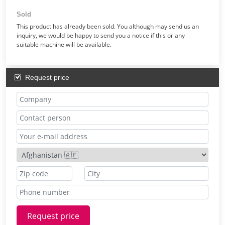
Sold
This product has already been sold. You although may send us an
inquiry, we would be happy to send you a notice if this or any
suitable machine will be available.
Request price
Request price