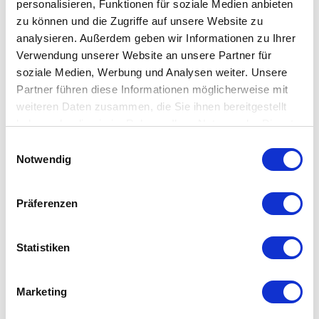
Toolcarrier (X/Z)
personalisieren, Funktionen für soziale Medien anbieten
zu können und die Zugriffe auf unsere Website zu
analysieren. Außerdem geben wir Informationen zu Ihrer
Equipment
Verwendung unserer Website an unsere Partner für
soziale Medien, Werbung und Analysen weiter. Unsere
Equipment
Partner führen diese Informationen möglicherweise mit
weiteren Daten zusammen, die Sie ihnen bereitgestellt
haben oder die sie im Rahmen Ihrer Nutzung der Dienste
Coolant supply
gesammelt haben.
Einwilligungsauswahl
Tailstock (automatic)
Notwendig
Tool measurement
Präferenzen
This could also be interesting for you
Statistiken
Marketing