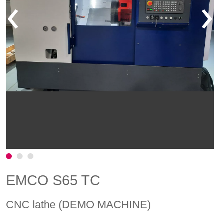
‹
›
EMCO S65 TC
CNC lathe (DEMO MACHINE)