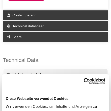
Contact person
Technical datasheet
Share
Technical Data
Mainspindel
Speed
4,200 rpm
Power (max.)
18 kW
Diese Webseite verwendet Cookies
Bar diameter
65 mm
Wir verwenden Cookies, um Inhalte und Anzeigen zu