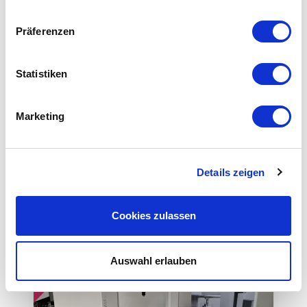
Probe system
Präferenzen
Equipment
Statistiken
Equipment
Marketing
Details zeigen
This could also be interesting for you
Cookies zulassen
Auswahl erlauben