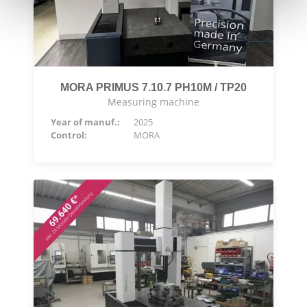
MORA PRIMUS 7.10.7 PH10M / TP20
Measuring machine
Year of manuf.:
2025
Control:
MORA