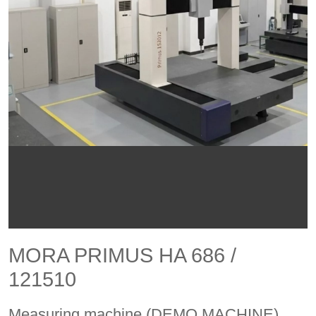
MORA PRIMUS HA 686 /
121510
Measuring machine (DEMO MACHINE)