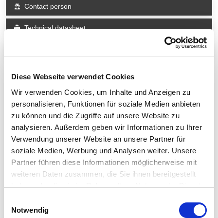
Contact person
Technical datasheet
Share
Diese Webseite verwendet Cookies
Wir verwenden Cookies, um Inhalte und Anzeigen zu
Technical Data
personalisieren, Funktionen für soziale Medien anbieten
zu können und die Zugriffe auf unsere Website zu
In general
analysieren. Außerdem geben wir Informationen zu Ihrer
Verwendung unserer Website an unsere Partner für
Design
Portal measuring machine
soziale Medien, Werbung und Analysen weiter. Unsere
Guiding system
High-precision air bearing guides
Partner führen diese Informationen möglicherweise mit
vector acceleration
300 mm/s²
weiteren Daten zusammen, die Sie ihnen bereitgestellt
vector speed
100 mm/s
haben oder die sie im Rahmen Ihrer Nutzung der Dienste
gesammelt haben.
Einwilligungsauswahl
Measuring range
Notwendig