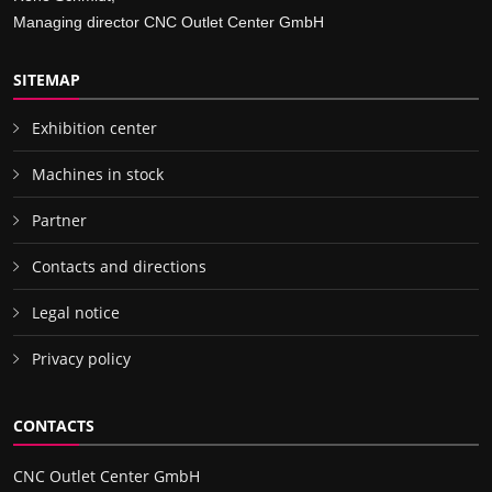
Managing director CNC Outlet Center GmbH
SITEMAP
Exhibition center
Machines in stock
Partner
Contacts and directions
Legal notice
Privacy policy
CONTACTS
CNC Outlet Center GmbH