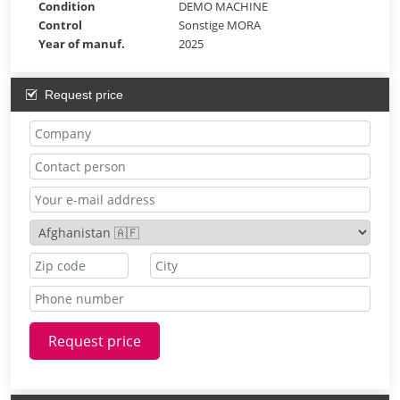
Condition
DEMO MACHINE
Control
Sonstige MORA
Year of manuf.
2025
Request price
Request price