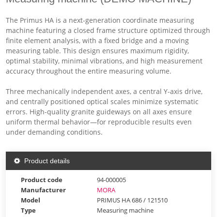
The Primus HA is a next-generation coordinate measuring
machine featuring a closed frame structure optimized through
finite element analysis, with a fixed bridge and a moving
measuring table. This design ensures maximum rigidity,
optimal stability, minimal vibrations, and high measurement
accuracy throughout the entire measuring volume.
Three mechanically independent axes, a central Y-axis drive,
and centrally positioned optical scales minimize systematic
errors. High-quality granite guideways on all axes ensure
uniform thermal behavior—for reproducible results even
under demanding conditions.
Product details
Product code
94-000005
Manufacturer
MORA
Model
PRIMUS HA 686 / 121510
Type
Measuring machine