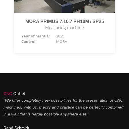
MORA PRIMUS 7.10.7 PH10M / SP25
Measuring machine
Year of manuf.:
2025
Control:
MORA
Outlet
CNC
"We offer completely new possibilities for the presentation of CNC
machines. With us, theory and practice can be perfectly combined
in a way that is hardly possible anywhere else."
René Schmidt,