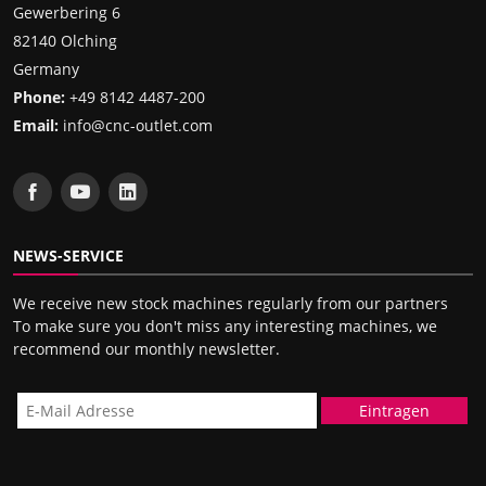
Gewerbering 6
82140 Olching
Germany
Phone:
+49 8142 4487-200
Email:
info@cnc-outlet.com
NEWS-SERVICE
We receive new stock machines regularly from our partners
To make sure you don't miss any interesting machines, we
recommend our monthly newsletter.