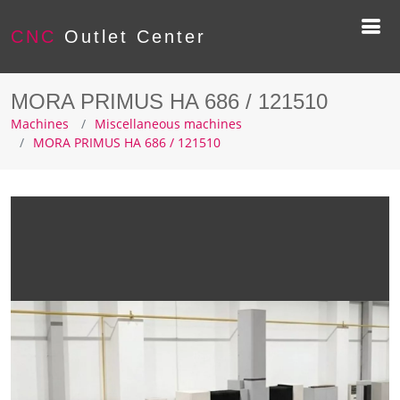
CNC
Outlet Center
MORA PRIMUS HA 686 / 121510
Machines
Miscellaneous machines
MORA PRIMUS HA 686 / 121510