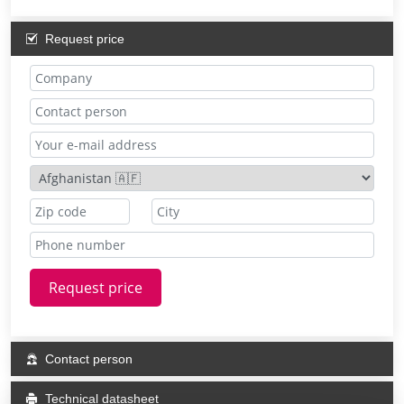
Request price
Request price
Contact person
Technical datasheet