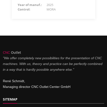
Year of manuf.:
2025
Control:
MORA
Outlet
CNC
"We offer completely new possibilities for the presentation of CNC
machines. With us, theory and practice can be perfectly combined
in a way that is hardly possible anywhere else."
René Schmidt,
Managing director CNC Outlet Center GmbH
SITEMAP