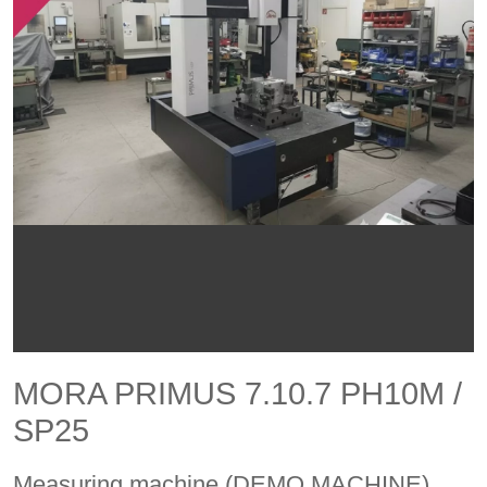
MORA PRIMUS 7.10.7 PH10M /
SP25
Measuring machine (DEMO MACHINE)