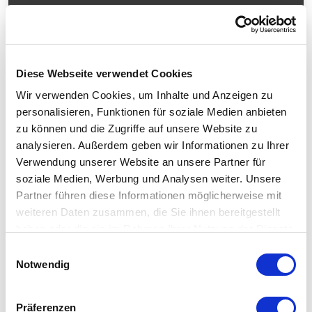
Share
Diese Webseite verwendet Cookies
Technical Data
Wir verwenden Cookies, um Inhalte und Anzeigen zu
personalisieren, Funktionen für soziale Medien anbieten
zu können und die Zugriffe auf unsere Website zu
In general
analysieren. Außerdem geben wir Informationen zu Ihrer
Verwendung unserer Website an unsere Partner für
Design
Portal measuring machine
soziale Medien, Werbung und Analysen weiter. Unsere
Guiding system
High-precision air bearing guides
Partner führen diese Informationen möglicherweise mit
weiteren Daten zusammen, die Sie ihnen bereitgestellt
Measuring range
haben oder die sie im Rahmen Ihrer Nutzung der Dienste
gesammelt haben.
Einwilligungsauswahl
Probe system
Notwendig
Equipment
Präferenzen