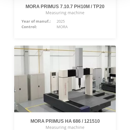
MORA PRIMUS 7.10.7 PH10M / TP20
Measuring machine
Year of manuf.:
2025
Control:
MORA
MORA PRIMUS HA 686 / 121510
Measuring machine