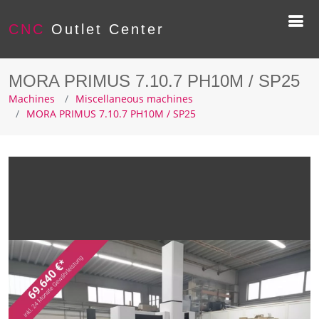
CNC
Outlet Center
MORA PRIMUS 7.10.7 PH10M / SP25
Machines
Miscellaneous machines
MORA PRIMUS 7.10.7 PH10M / SP25