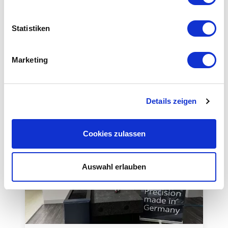
Equipment
Statistiken
Marketing
This could also be interesting for you
Details zeigen
Cookies zulassen
Auswahl erlauben