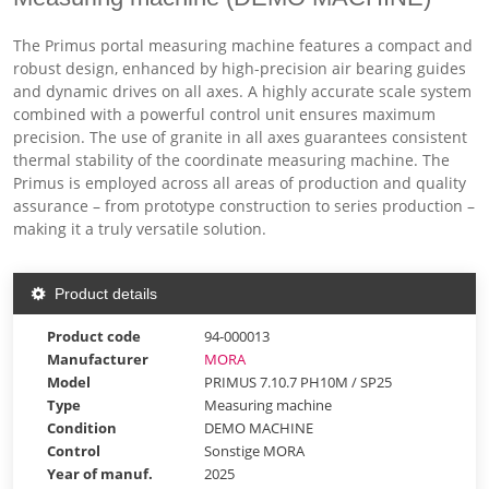
The Primus portal measuring machine features a compact and
robust design, enhanced by high-precision air bearing guides
and dynamic drives on all axes. A highly accurate scale system
combined with a powerful control unit ensures maximum
precision. The use of granite in all axes guarantees consistent
thermal stability of the coordinate measuring machine. The
Primus is employed across all areas of production and quality
assurance – from prototype construction to series production –
making it a truly versatile solution.
Product details
Product code
94-000013
Manufacturer
MORA
Model
PRIMUS 7.10.7 PH10M / SP25
Type
Measuring machine
Condition
DEMO MACHINE
Control
Sonstige MORA
Year of manuf.
2025