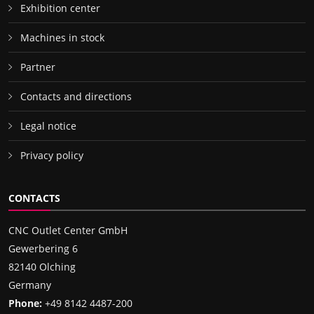
Exhibition center
Machines in stock
Partner
Contacts and directions
Legal notice
Privacy policy
CONTACTS
CNC Outlet Center GmbH
Gewerbering 6
82140 Olching
Germany
Phone:
+49 8142 4487-200