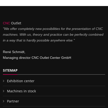
Outlet
CNC
"We offer completely new possibilities for the presentation of CNC
machines. With us, theory and practice can be perfectly combined
in a way that is hardly possible anywhere else."
René Schmidt,
Managing director CNC Outlet Center GmbH
SITEMAP
Exhibition center
Machines in stock
Partner