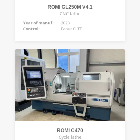
ROMI GL250M V4.1
CNC lathe
Year of manuf.:
2023
Control:
Fanuc 0i-TF
ROMI C470
Cycle lathe