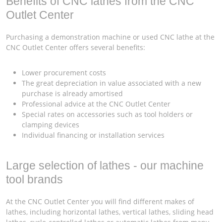
Benefits of CNC lathes from the CNC
Outlet Center
Purchasing a demonstration machine or used CNC lathe at the
CNC Outlet Center offers several benefits:
Lower procurement costs
The great depreciation in value associated with a new
purchase is already amortised
Professional advice at the CNC Outlet Center
Special rates on accessories such as tool holders or
clamping devices
Individual financing or installation services
Large selection of lathes - our machine
tool brands
At the CNC Outlet Center you will find different makes of
lathes, including horizontal lathes, vertical lathes, sliding head