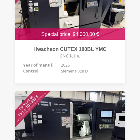
Special price: 94.000,00 €
Hwacheon CUTEX 180BL YMC
CNC lathe
Year of manuf.:
2026
Control:
Siemens 828 D