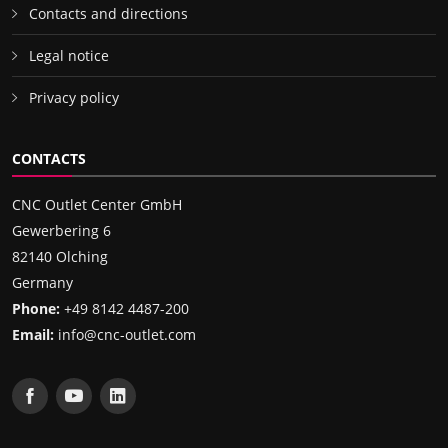
Contacts and directions
Legal notice
Privacy policy
CONTACTS
CNC Outlet Center GmbH
Gewerbering 6
82140 Olching
Germany
Phone:
+49 8142 4487-200
Email:
info@cnc-outlet.com