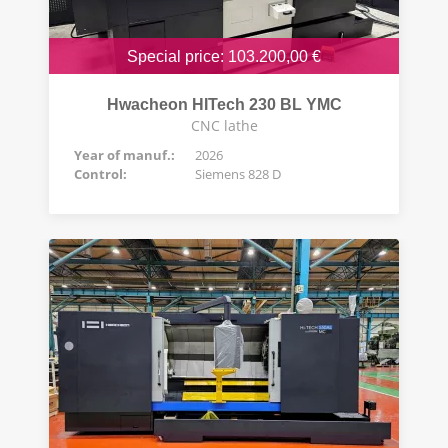
Special price: 103.200,00 €
Hwacheon HITech 230 BL YMC
CNC lathe
Year of manuf.:
2026
Control:
Siemens 828 D