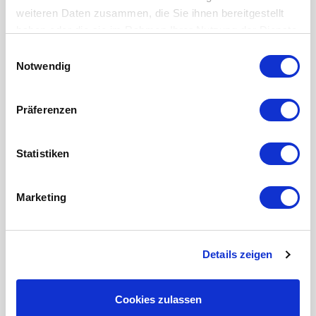
weiteren Daten zusammen, die Sie ihnen bereitgestellt
haben oder die sie im Rahmen Ihrer Nutzung der Dienste
gesammelt haben.
Einwilligungsauswahl
Notwendig
INDEX G200 Retrofit
CNC lathe
Präferenzen
Condition:
Used machine
Control:
Siemens 840 Dsl
Statistiken
Marketing
Details zeigen
Cookies zulassen