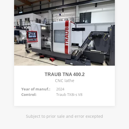
TRAUB TNA 400.2
CNC lathe
Year of manuf.:
2024
Control:
Traub TX8i-s V8
Subject to prior sale and error excepted