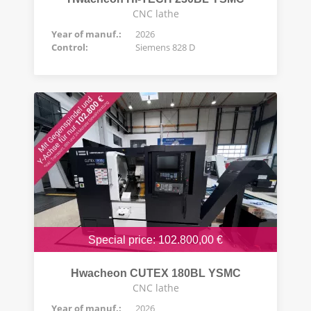
CNC lathe
Year of manuf.:
2026
Control:
Siemens 828 D
Special price: 102.800,00 €
Hwacheon CUTEX 180BL YSMC
CNC lathe
Year of manuf.:
2026