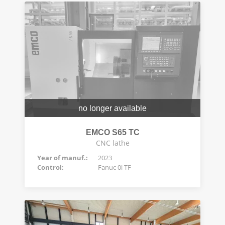
no longer available
EMCO S65 TC
CNC lathe
Year of manuf.:
2023
Control:
Fanuc 0i TF