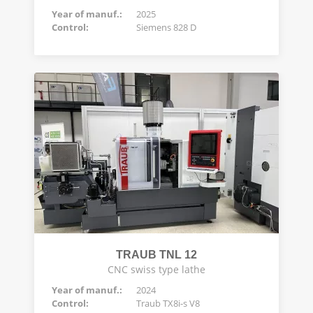
Year of manuf.:
2025
Control:
Siemens 828 D
TRAUB TNL 12
CNC swiss type lathe
Year of manuf.:
2024
Control:
Traub TX8i-s V8