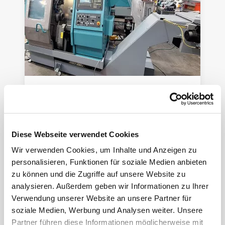
INDEX ABC SpeedLine -Refit-
CNC lathe
Year of manuf.:
2004
Control:
Siemens
Diese Webseite verwendet Cookies
Wir verwenden Cookies, um Inhalte und Anzeigen zu
personalisieren, Funktionen für soziale Medien anbieten
zu können und die Zugriffe auf unsere Website zu
analysieren. Außerdem geben wir Informationen zu Ihrer
Verwendung unserer Website an unsere Partner für
soziale Medien, Werbung und Analysen weiter. Unsere
Partner führen diese Informationen möglicherweise mit