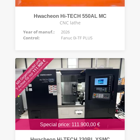
Hwacheon Hi-TECH 550AL MC
CNC lathe
Year of manuf.:
2026
Control:
Fanuc 0i-TF PLUS
Special price: 111.900,00 €
Hwacheon Hi-TECH 230BL YSMC