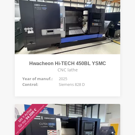
Hwacheon Hi-TECH 450BL YSMC
CNC lathe
Year of manuf.:
2025
Control:
Siemens 828 D