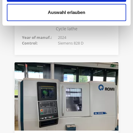
Auswahl erlauben
ROMI C570
Cycle lathe
Year of manuf.:
2024
Control:
Siemens 828 D