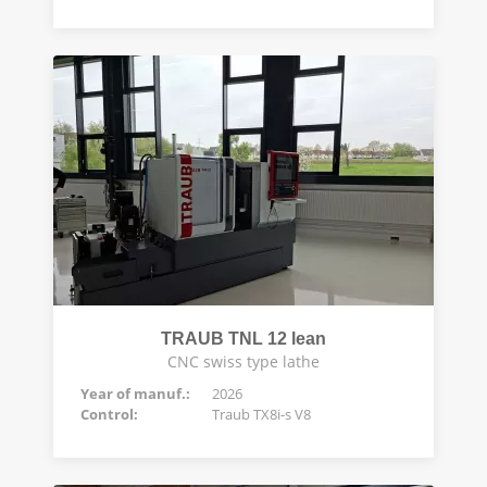
TRAUB TNL 12 lean
CNC swiss type lathe
Year of manuf.:
2026
Control:
Traub TX8i-s V8