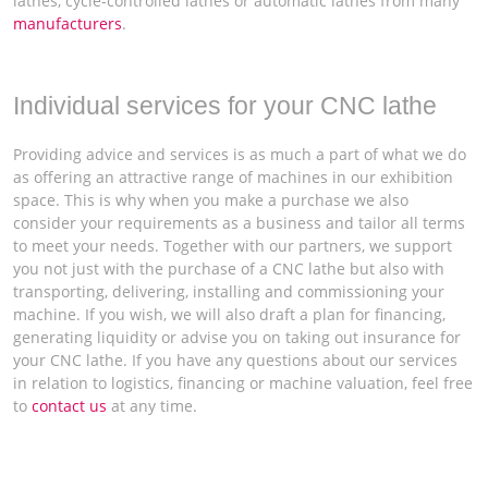
lathes, cycle-controlled lathes or automatic lathes from many
manufacturers
.
Individual services for your CNC lathe
Providing advice and services is as much a part of what we do
as offering an attractive range of machines in our exhibition
space. This is why when you make a purchase we also
consider your requirements as a business and tailor all terms
to meet your needs. Together with our partners, we support
you not just with the purchase of a CNC lathe but also with
transporting, delivering, installing and commissioning your
machine. If you wish, we will also draft a plan for financing,
generating liquidity or advise you on taking out insurance for
your CNC lathe. If you have any questions about our services
in relation to logistics, financing or machine valuation, feel free
to
contact us
at any time.