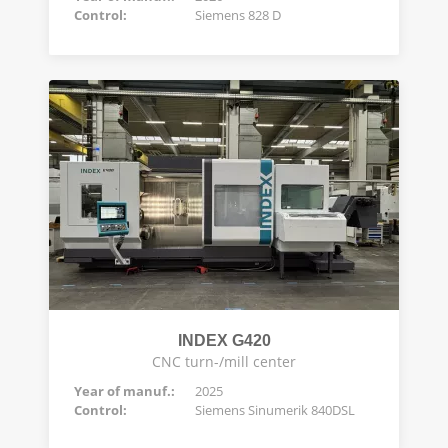
Control:
Siemens 828 D
INDEX G420
CNC turn-/mill center
Year of manuf.:
2025
Control:
Siemens Sinumerik 840DSL