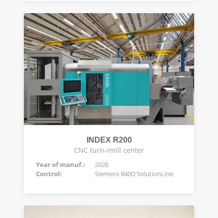
INDEX R200
CNC turn-/mill center
Year of manuf.:
2026
Control:
Siemens 840D SolutionLine