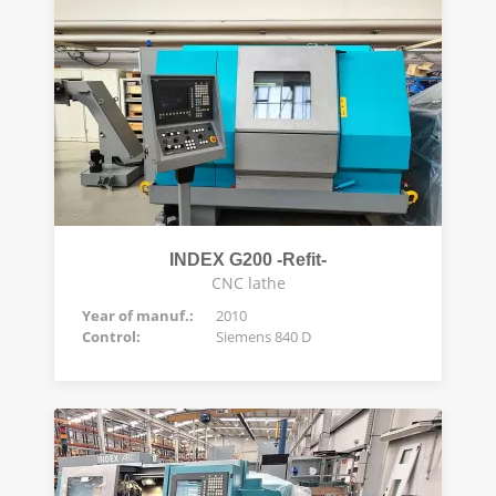
INDEX G200 -Refit-
CNC lathe
Year of manuf.:
2010
Control:
Siemens 840 D