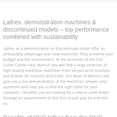
Lathes, demonstration machines &
discontinued models – top performance
combined with sustainability
Lathes as a demonstration or discontinued model offer an
unbeatable advantage over new machines: They preserve your
budget and the environment. At the premises of the CNC
Outlet Center near Munich you will find a large selection of
high-quality exhibition machines from various price brackets
and brands for industry and trade. Our team of advisers will
give you a live demonstration of the machines, answer your
questions and help you to find the right lathe for your
company – whether you are looking for a new or used model.
Arrange an appointment or feel free to just pop by and visit
us.