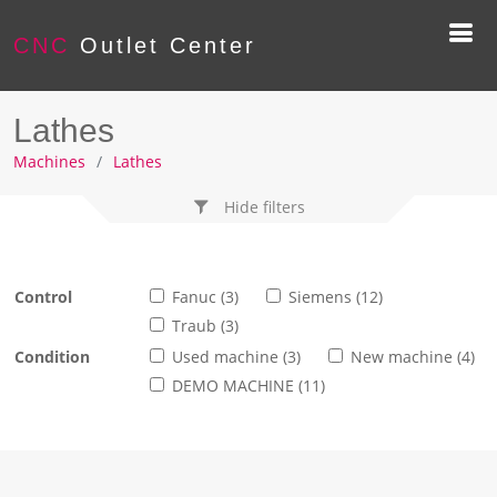
CNC
Outlet Center
Lathes
Machines
Lathes
Hide filters
Control
Fanuc (3)
Siemens (12)
Traub (3)
Condition
Used machine (3)
New machine (4)
DEMO MACHINE (11)